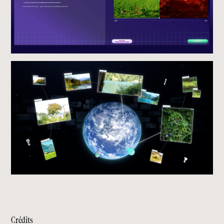
Crédits