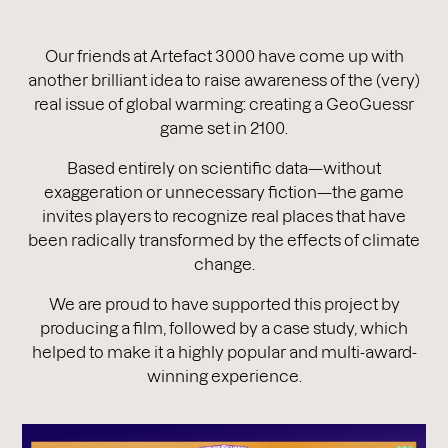
Our friends at Artefact 3000 have come up with
another brilliant idea to raise awareness of the (very)
real issue of global warming: creating a GeoGuessr
game set in 2100.
Based entirely on scientific data—without
exaggeration or unnecessary fiction—the game
invites players to recognize real places that have
been radically transformed by the effects of climate
change.
We are proud to have supported this project by
producing a film, followed by a case study, which
helped to make it a highly popular and multi-award-
winning experience.