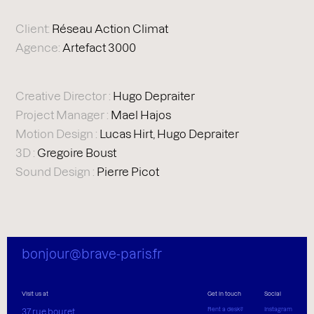
Client:
Réseau Action Climat
Agence:
Artefact 3000
Creative Director :
Hugo Depraiter
Project Manager :
Mael Hajos
Motion Design :
Lucas Hirt, Hugo Depraiter
3D :
Gregoire Boust
Sound Design :
Pierre Picot
bonjour@brave-paris.fr
Visit us at
Get in touch
Social
Rent a desk?
Instagram
37 rue bouret