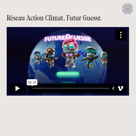
Réseau Action Climat. Futur Guessr.