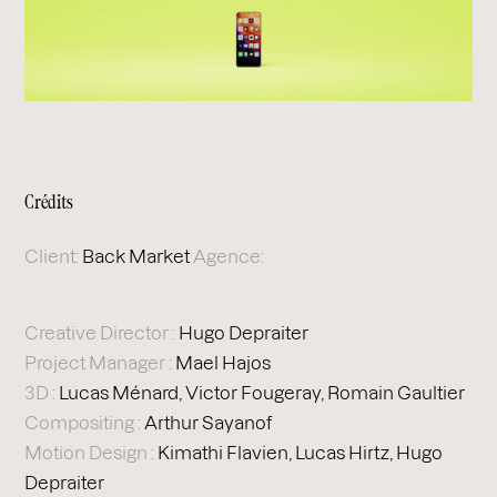
Crédits
Client:
Back Market
Agence:
Creative Director :
Hugo Depraiter
Project Manager :
Mael Hajos
3D :
Lucas Ménard, Victor Fougeray, Romain Gaultier
Compositing :
Arthur Sayanof
Motion Design :
Kimathi Flavien, Lucas Hirtz, Hugo
Depraiter