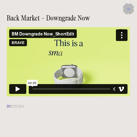
Back Market – Downgrade Now
01
02
03
04