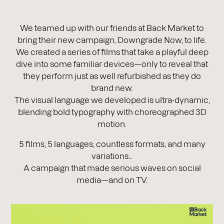
We teamed up with our friends at Back Market to
bring their new campaign, Downgrade Now, to life.
We created a series of films that take a playful deep
dive into some familiar devices—only to reveal that
they perform just as well refurbished as they do
brand new.
The visual language we developed is ultra-dynamic,
blending bold typography with choreographed 3D
motion.
5 films, 5 languages, countless formats, and many
variations…
A campaign that made serious waves on social
media—and on TV.