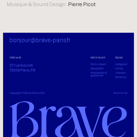
Musique & Sound Design :
Pierre Picot
bonjour@brave-paris.fr
Visit us at
Get in touch
Social
Rent a desk?
Instagram
37 rue bouret
Newsletter
Viméo
75019 Paris, FR
Phylosophical
Linkedin
questions?
Behance
Copyright © Brave Paris 2026
Back to top